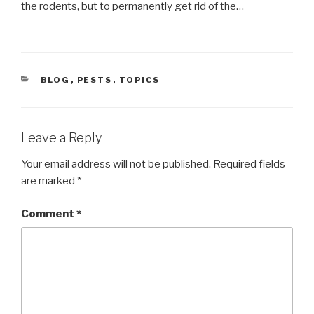
the rodents, but to permanently get rid of the…
CATEGORIES
BLOG
,
PESTS
,
TOPICS
Leave a Reply
Your email address will not be published.
Required fields
are marked
*
Comment
*