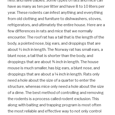
nest and have babies. Some types of rats and mice can
have as many as ten per litter and have 8 to 10 liters per
year. These rodents can infest anything and everything
from old clothing and furniture to dishwashers, stoves,
refrigerators, and ultimately the entire house. Here are a
few differences in rats and mice that we normally
encounter. The roof rat has a tail that is the length of the
body, a pointed nose, big ears, and droppings that are
about ½ inch in length. The Norway rat has small ears, a
blunt nose, a tail that is shorter than the body, and
droppings that are about ¾ inch in length. The house
mouse is much smaller, has big ears, a blunt nose, and
droppings that are about a ¼ inch in length. Rats only
need a hole about the size of a quarter to enter the
structure, whereas mice only need a hole about the size
of a dime. The best method of controlling and removing
the rodents is a process called rodent exclusion. This
along with baiting and trapping program is most often
the most reliable and effective way to not only control