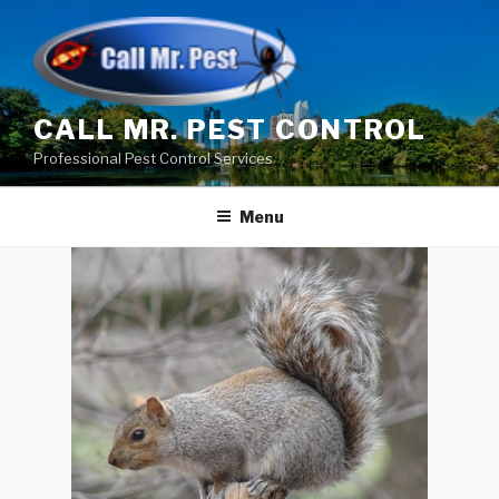
Skip
to
content
CALL MR. PEST CONTROL
Professional Pest Control Services
Menu