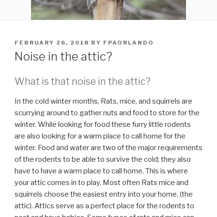
POSTED
FEBRUARY 26, 2018
BY
FPAORLANDO
ON
Noise in the attic?
What is that noise in the attic?
In the cold winter months, Rats, mice, and squirrels are
scurrying around to gather nuts and food to store for the
winter. While looking for food these furry little rodents
are also looking for a warm place to call home for the
winter. Food and water are two of the major requirements
of the rodents to be able to survive the cold; they also
have to have a warm place to call home. This is where
your attic comes in to play. Most often Rats mice and
squirrels choose the easiest entry into your home, (the
attic). Attics serve as a perfect place for the rodents to