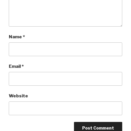
Name
*
Email
*
Website