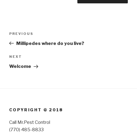
Post
Previous
PREVIOUS
navigation
Post
Millipedes where do you live?
Next
NEXT
Post
Welcome
COPYRIGHT © 2018
Call Mr.Pest Control
(770) 485-8833